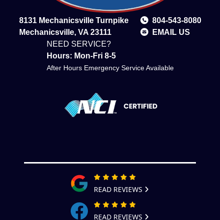
8131 Mechanicsville Turnpike
804-543-8080
Mechanicsville, VA 23111
EMAIL US
NEED SERVICE?
Hours: Mon-Fri 8-5
After Hours Emergency Service Available
READ REVIEWS
READ REVIEWS