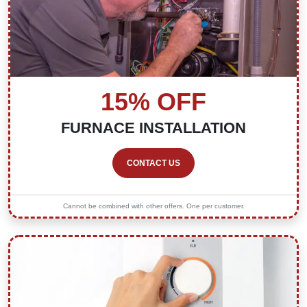
15% OFF
FURNACE INSTALLATION
CONTACT US
Cannot be combined with other offers. One per customer.