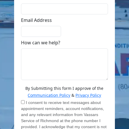
Email Address
How can we help?
By Submitting this form I approve of the
Communication Policy
&
Privacy Policy
I consent to receive text messages about
appointment reminders, account notifications,
and any relevant information from Vassars
Service of Richmond at the phone number I
provided. I acknowledge that my consent is not