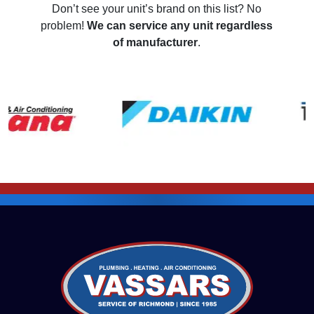
Don’t see your unit’s brand on this list? No
problem!
We can service any unit regardless
of manufacturer
.