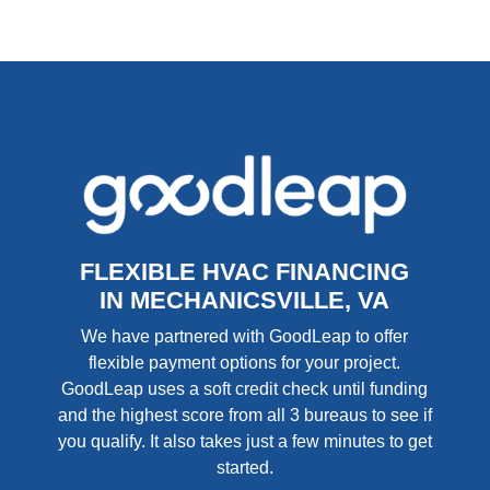
FLEXIBLE HVAC FINANCING
IN MECHANICSVILLE, VA
We have partnered with GoodLeap to offer
flexible payment options for your project.
GoodLeap uses a soft credit check until funding
and the highest score from all 3 bureaus to see if
you qualify. It also takes just a few minutes to get
started.