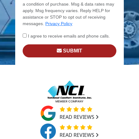
a condition of purchase. Msg & data rates may
apply. Msg frequency varies. Reply HELP for
assistance or STOP to opt out of receiving
messages.
Privacy Policy
I agree to receive emails and phone calls.
SUBMIT
READ REVIEWS
READ REVIEWS