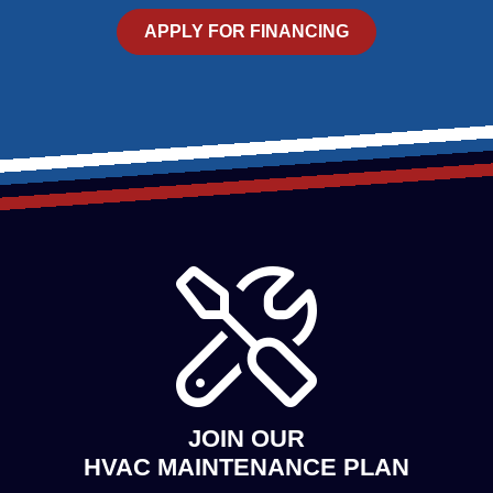
APPLY FOR FINANCING
JOIN OUR
HVAC MAINTENANCE PLAN