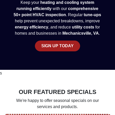
Keep your
heating and cooling system
running efficiently
with our
comprehensive
50+ point HVAC inspection
. Regular
tune-ups
help prevent unexpected breakdowns, improve
energy efficiency
, and reduce
utility costs
for
homes and businesses in
Mechanicsville, VA
.
SIGN UP TODAY
s
OUR FEATURED SPECIALS
We're happy to offer seasonal specials on our
services and products.