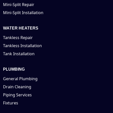
Mini-Split Repair
Mini-Split Installation
WATER HEATERS
Tankless Repair
Tankless Installation
Tank Installation
PLUMBING
General Plumbing
Drain Cleaning
Piping Services
Fixtures