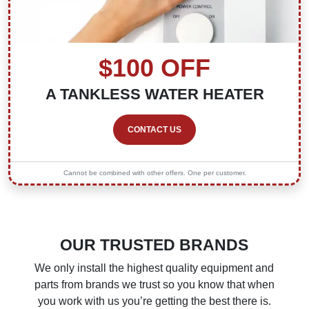
$100 OFF
A TANKLESS WATER HEATER
CONTACT US
Cannot be combined with other offers. One per customer.
OUR TRUSTED BRANDS
We only install the highest quality equipment and
parts from brands we trust so you know that when
you work with us you’re getting the best there is.