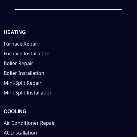
HEATING
Furnace Repair
Furnace Installation
Boiler Repair
Boiler Installation
Mini-Split Repair
Mini-Split Installation
COOLING
Air Conditioner Repair
AC Installation