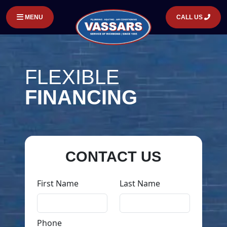
MENU
CALL US
FLEXIBLE
FINANCING
CONTACT US
First Name
Last Name
Phone