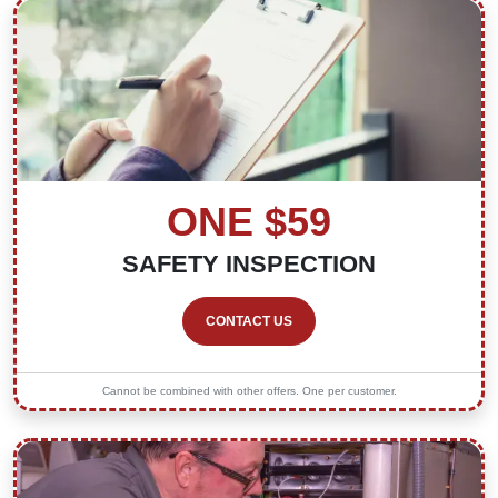
ONE $59
SAFETY INSPECTION
CONTACT US
Cannot be combined with other offers. One per customer.