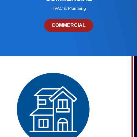
HVAC & Plumbing
COMMERCIAL