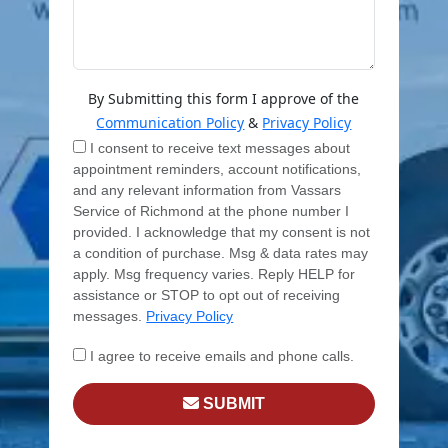
By Submitting this form I approve of the
Communication Policy
&
Privacy Policy
I consent to receive text messages about
appointment reminders, account notifications,
and any relevant information from Vassars
Service of Richmond at the phone number I
provided. I acknowledge that my consent is not
a condition of purchase. Msg & data rates may
apply. Msg frequency varies. Reply HELP for
assistance or STOP to opt out of receiving
messages.
Privacy Policy
I agree to receive emails and phone calls.
SUBMIT