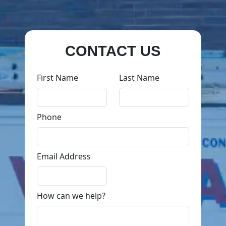
CONTACT US
First Name
Last Name
Phone
Email Address
How can we help?