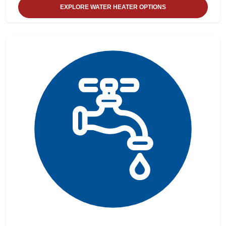
EXPLORE WATER HEATER OPTIONS