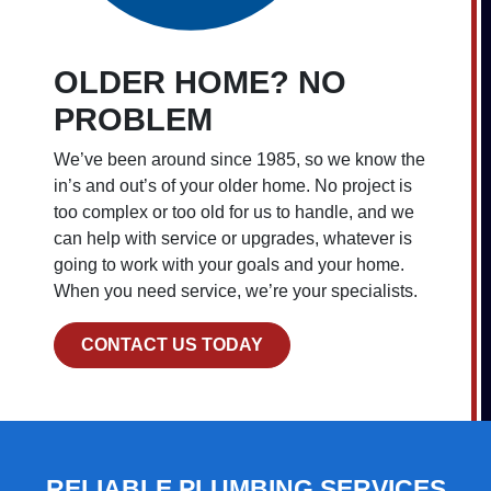
OLDER HOME? NO
PROBLEM
We’ve been around since 1985, so we know the
in’s and out’s of your older home. No project is
too complex or too old for us to handle, and we
can help with service or upgrades, whatever is
going to work with your goals and your home.
When you need service, we’re your specialists.
CONTACT US TODAY
RELIABLE PLUMBING SERVICES