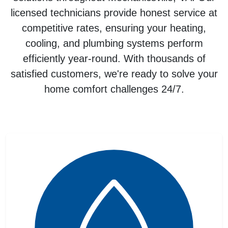
licensed technicians provide honest service at
competitive rates, ensuring your
heating,
cooling, and plumbing systems
perform
efficiently year-round. With thousands of
satisfied customers, we're ready to solve your
home comfort challenges 24/7.