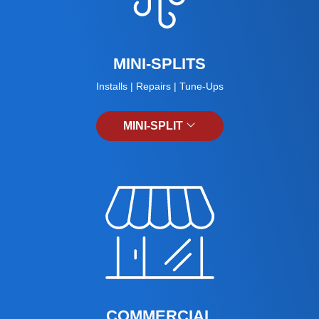
MINI-SPLITS
Installs | Repairs | Tune-Ups
MINI-SPLIT
COMMERCIAL