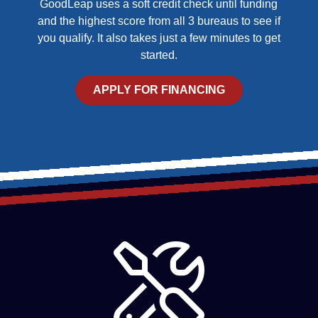
GoodLeap uses a soft credit check until funding
and the highest score from all 3 bureaus to see if
you qualify. It also takes just a few minutes to get
started.
APPLY FOR FINANCING