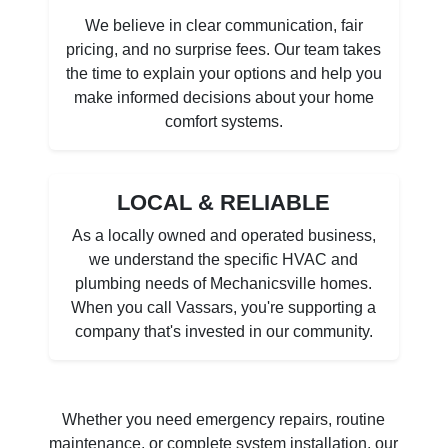
We believe in clear communication, fair
pricing, and no surprise fees. Our team takes
the time to explain your options and help you
make informed decisions about your home
comfort systems.
LOCAL & RELIABLE
As a locally owned and operated business,
we understand the specific HVAC and
plumbing needs of Mechanicsville homes.
When you call Vassars, you're supporting a
company that's invested in our community.
Whether you need emergency repairs, routine
maintenance, or complete system installation, our