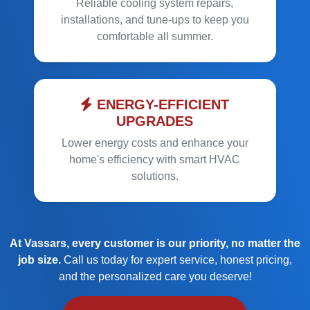
Reliable cooling system repairs,
installations, and tune-ups to keep you
comfortable all summer.
ENERGY-EFFICIENT
UPGRADES
Lower energy costs and enhance your
home's efficiency with smart HVAC
solutions.
At Vassars, every customer is our priority, no matter the
job size.
Call us today for expert service, honest pricing,
and the personalized care you deserve!