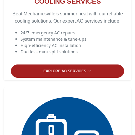
COOLING SERVICES
Beat Mechanicsville's summer heat with our reliable
cooling solutions. Our expert AC services include:
24/7 emergency AC repairs
System maintenance & tune-ups
High-efficiency AC installation
Ductless mini-split solutions
EXPLORE AC SERVICES