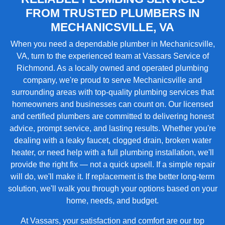
FROM TRUSTED PLUMBERS IN
MECHANICSVILLE, VA
When you need a dependable plumber in Mechanicsville,
VA, turn to the experienced team at Vassars Service of
Richmond. As a locally owned and operated plumbing
company, we're proud to serve Mechanicsville and
surrounding areas with top-quality plumbing services that
homeowners and businesses can count on. Our licensed
and certified plumbers are committed to delivering honest
advice, prompt service, and lasting results. Whether you're
dealing with a leaky faucet, clogged drain, broken water
heater, or need help with a full plumbing installation, we'll
provide the right fix — not a quick upsell. If a simple repair
will do, we'll make it. If replacement is the better long-term
solution, we'll walk you through your options based on your
home, needs, and budget.
At Vassars, your satisfaction and comfort are our top