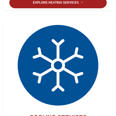
EXPLORE HEATING SERVICES