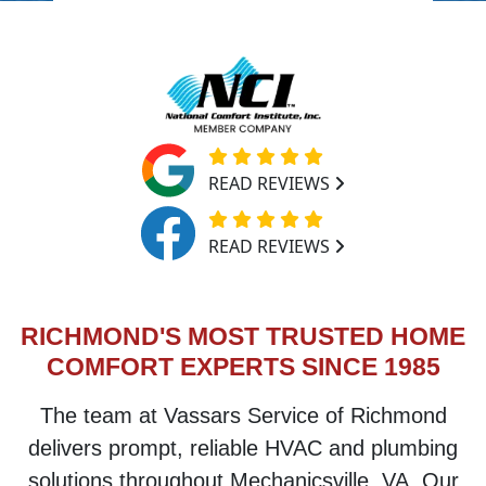
READ REVIEWS
READ REVIEWS
RICHMOND'S MOST TRUSTED HOME
COMFORT EXPERTS SINCE 1985
The team at
Vassars Service of Richmond
delivers prompt, reliable HVAC and plumbing
solutions throughout
Mechanicsville, VA
. Our