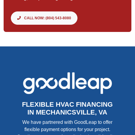
CALL NOW: (804) 543-8080
FLEXIBLE HVAC FINANCING
IN MECHANICSVILLE, VA
We have partnered with GoodLeap to offer
flexible payment options for your project.