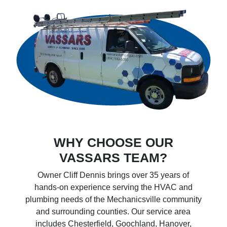
WHY CHOOSE OUR
VASSARS TEAM?
Owner Cliff Dennis brings over 35 years of
hands-on experience serving the HVAC and
plumbing needs of the Mechanicsville community
and surrounding counties. Our service area
includes Chesterfield, Goochland, Hanover,