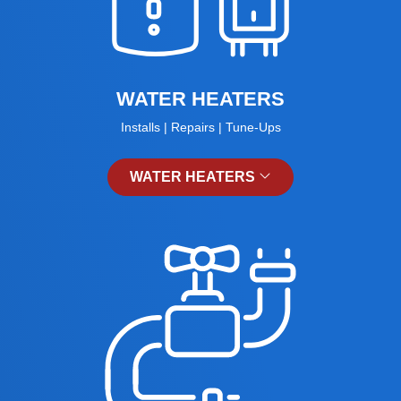
WATER HEATERS
Installs | Repairs | Tune-Ups
WATER HEATERS