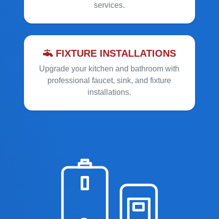
services.
FIXTURE INSTALLATIONS
Upgrade your kitchen and bathroom with
professional faucet, sink, and fixture
installations.