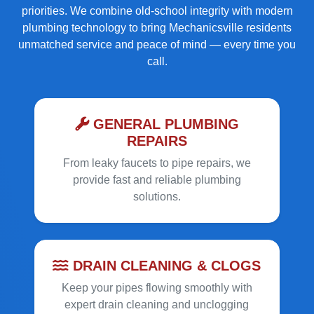
priorities. We combine old-school integrity with modern
plumbing technology to bring Mechanicsville residents
unmatched service and peace of mind — every time you
call.
GENERAL PLUMBING
REPAIRS
From leaky faucets to pipe repairs, we
provide fast and reliable plumbing
solutions.
DRAIN CLEANING & CLOGS
Keep your pipes flowing smoothly with
expert drain cleaning and unclogging