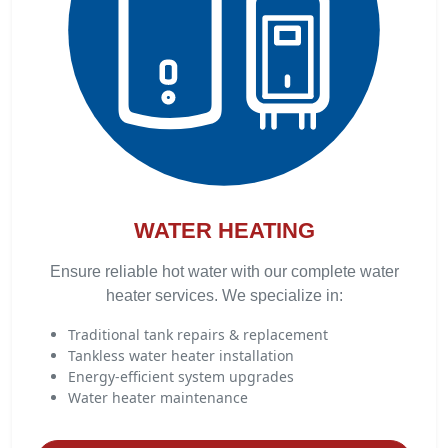
WATER HEATING
Ensure reliable hot water with our complete water
heater services. We specialize in:
Traditional tank repairs & replacement
Tankless water heater installation
Energy-efficient system upgrades
Water heater maintenance