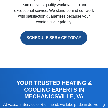
team delivers quality workmanship and
exceptional service. We stand behind our work
with satisfaction guarantees because your
comfort is our priority.
SCHEDULE SERVICE TODAY
YOUR TRUSTED HEATING &
COOLING EXPERTS IN
MECHANICSVILLE, VA
At
Vassars Service of Richmond
, we take pride in delivering