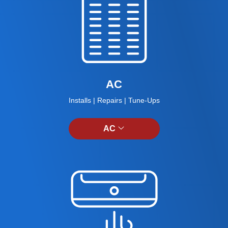
AC
Installs | Repairs | Tune-Ups
AC