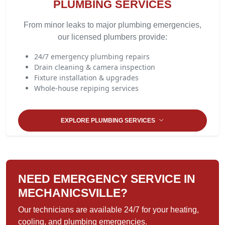
PLUMBING SERVICES
From minor leaks to major plumbing emergencies,
our licensed plumbers provide:
24/7 emergency plumbing repairs
Drain cleaning & camera inspection
Fixture installation & upgrades
Whole-house repiping services
EXPLORE PLUMBING SERVICES
NEED EMERGENCY SERVICE IN
MECHANICSVILLE?
Our technicians are available 24/7 for your heating,
cooling, and plumbing emergencies.