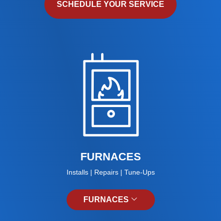
SCHEDULE YOUR SERVICE
FURNACES
Installs | Repairs | Tune-Ups
FURNACES