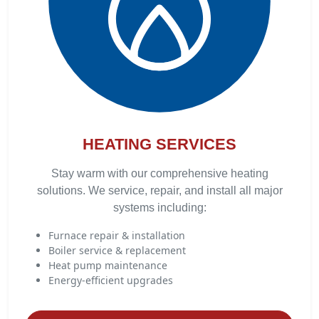
HEATING SERVICES
Stay warm with our comprehensive heating
solutions. We service, repair, and install all major
systems including:
Furnace repair & installation
Boiler service & replacement
Heat pump maintenance
Energy-efficient upgrades