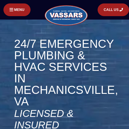
MENU
CALL US
24/7 EMERGENCY
PLUMBING &
HVAC SERVICES
IN
MECHANICSVILLE,
VA
LICENSED &
INSURED