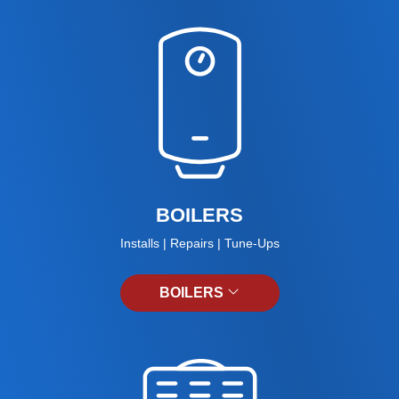
BOILERS
Installs | Repairs | Tune-Ups
BOILERS