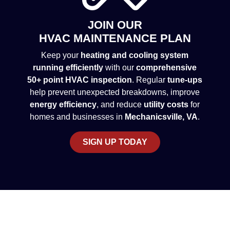
JOIN OUR
HVAC MAINTENANCE PLAN
Keep your
heating and cooling system
running efficiently
with our
comprehensive
50+ point HVAC inspection
. Regular
tune-ups
help prevent unexpected breakdowns, improve
energy efficiency
, and reduce
utility costs
for
homes and businesses in
Mechanicsville, VA
.
SIGN UP TODAY