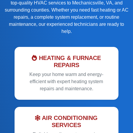
top-quality HVAC services
to
Mechanicsville, VA, and
surrounding counties
. Whether you need
fast heating or AC
repairs
, a
complete system replacement
, or
routine
maintenance
, our experienced technicians are ready to
help.
HEATING & FURNACE
REPAIRS
Keep your home warm and energy-
efficient with expert heating system
repairs and maintenance.
AIR CONDITIONING
SERVICES