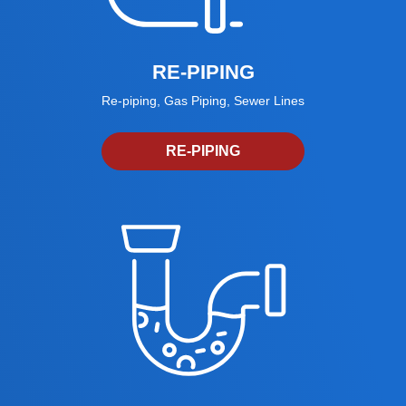
RE-PIPING
Re-piping, Gas Piping, Sewer Lines
RE-PIPING