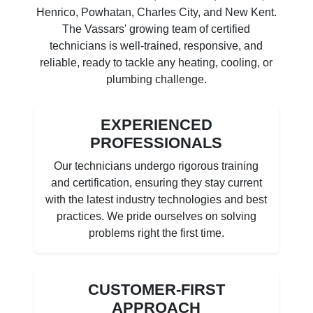
Henrico, Powhatan, Charles City, and New Kent.
The Vassars' growing team of certified
technicians is well-trained, responsive, and
reliable, ready to tackle any heating, cooling, or
plumbing challenge.
EXPERIENCED
PROFESSIONALS
Our technicians undergo rigorous training
and certification, ensuring they stay current
with the latest industry technologies and best
practices. We pride ourselves on solving
problems right the first time.
CUSTOMER-FIRST
APPROACH