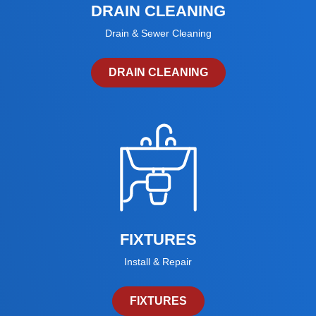
DRAIN CLEANING
Drain & Sewer Cleaning
DRAIN CLEANING
FIXTURES
Install & Repair
FIXTURES